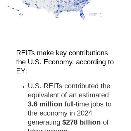
REITs make key contributions
the U.S. Economy, according to
EY:
U.S. REITs contributed the
equivalent of an estimated
3.6 million
full-time jobs to
the economy in 2024
generating
$278 billion
of