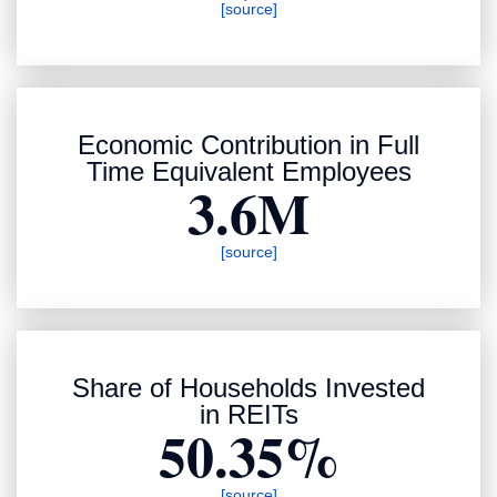
[source]
Economic Contribution in Full
Time Equivalent Employees
3.6M
[source]
Share of Households Invested
in REITs
50.35%
[source]