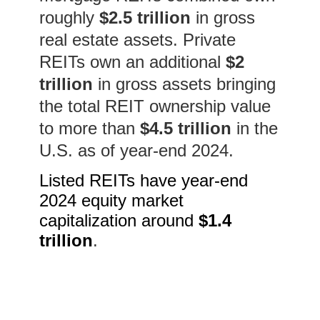
roughly
$2.5 trillion
in gross
real estate assets. Private
REITs own an additional
$2
trillion
in gross assets bringing
the total REIT ownership value
to
more than
$4.5 trillion
in the
U.S. as of year-end 2024.
Listed REITs have year-end
2024 equity market
capitalization around
$1.4
trillion
.