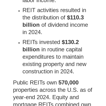
labor income.
REIT activities resulted in
the distribution of
$110.3
billion
of dividend income
in 2024.
REITs invested
$130.2
billion
in routine capital
expenditures to maintain
existing property and new
construction in 2024.
Public REITs own
570,000
properties across the U.S. as of
year-end 2024. Equity and
mortgage REITs combined own