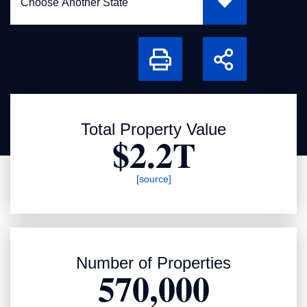
Print
Share
Total Property Value
$2.2T
[source]
Number of Properties
570,000