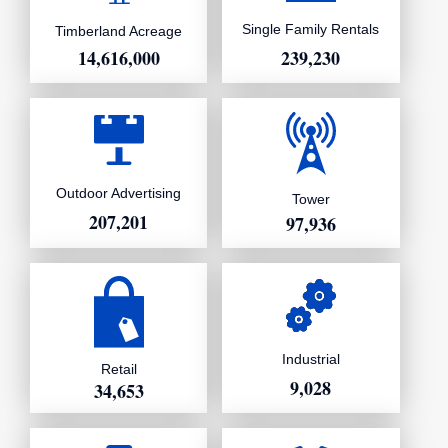
Single Family Rentals
Timberland Acreage
239,230
14,616,000
Outdoor Advertising
Tower
207,201
97,936
Industrial
Retail
9,028
34,653