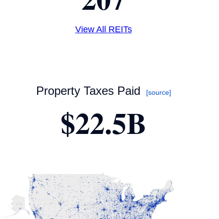
View All REITs
Property Taxes Paid
[source]
$22.5B