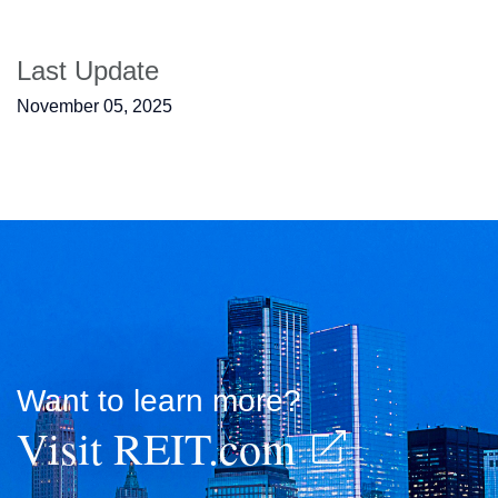
Last Update
November 05, 2025
Want to learn more?
Visit REIT.com