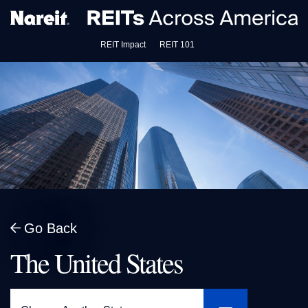
REIT Impact
REIT 101
Go Back
The United States