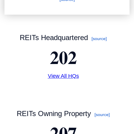
REITs Headquartered
[source]
202
View All HQs
REITs Owning Property
[source]
207