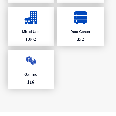
Data Center
Mixed Use
352
1,002
Gaming
116