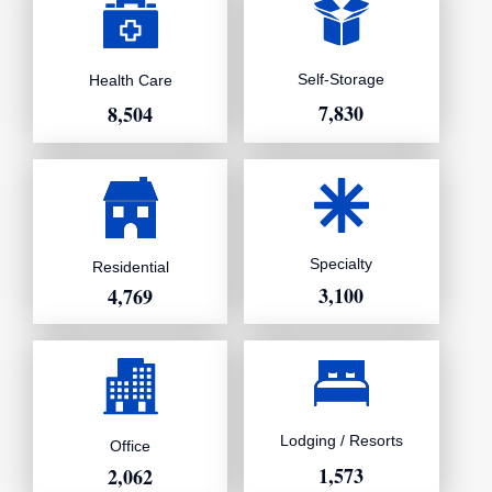
Self-Storage
Health Care
7,830
8,504
Specialty
Residential
3,100
4,769
Lodging / Resorts
Office
1,573
2,062