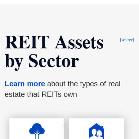
REIT Assets
[source]
by Sector
Learn more
about the types of real
estate that REITs own