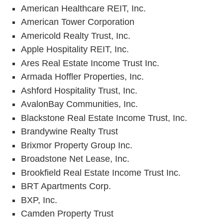
American Healthcare REIT, Inc.
American Tower Corporation
Americold Realty Trust, Inc.
Apple Hospitality REIT, Inc.
Ares Real Estate Income Trust Inc.
Armada Hoffler Properties, Inc.
Ashford Hospitality Trust, Inc.
AvalonBay Communities, Inc.
Blackstone Real Estate Income Trust, Inc.
Brandywine Realty Trust
Brixmor Property Group Inc.
Broadstone Net Lease, Inc.
Brookfield Real Estate Income Trust Inc.
BRT Apartments Corp.
BXP, Inc.
Camden Property Trust