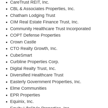
CareTrust REIT, Inc.
CBL & Associates Properties, Inc.
Chatham Lodging Trust
CIM Real Estate Finance Trust, Inc.
Community Healthcare Trust Incorporated
COPT Defense Properties
Crown Castle
CTO Realty Growth, Inc.
CubeSmart
Curbline Properties Corp.
Digital Realty Trust, Inc.
Diversified Healthcare Trust
Easterly Government Properties, Inc.
Elme Communities
EPR Properties
Equinix, Inc.