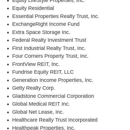
Equity LifeStyle Properties, Inc.
Equity Residential
Essential Properties Realty Trust, Inc.
ExchangeRight Income Fund
Extra Space Storage Inc.
Federal Realty Investment Trust
First Industrial Realty Trust, Inc.
Four Corners Property Trust, Inc.
FrontView REIT, Inc.
Fundrise Equity REIT, LLC
Generation Income Properties, Inc.
Getty Realty Corp.
Gladstone Commercial Corporation
Global Medical REIT Inc.
Global Net Lease, Inc.
Healthcare Realty Trust Incorporated
Healthpeak Properties, Inc.