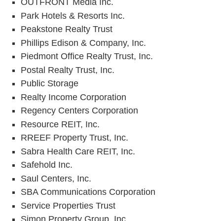
OUTFRONT Media Inc.
Park Hotels & Resorts Inc.
Peakstone Realty Trust
Phillips Edison & Company, Inc.
Piedmont Office Realty Trust, Inc.
Postal Realty Trust, Inc.
Public Storage
Realty Income Corporation
Regency Centers Corporation
Resource REIT, Inc.
RREEF Property Trust, Inc.
Sabra Health Care REIT, Inc.
Safehold Inc.
Saul Centers, Inc.
SBA Communications Corporation
Service Properties Trust
Simon Property Group, Inc.