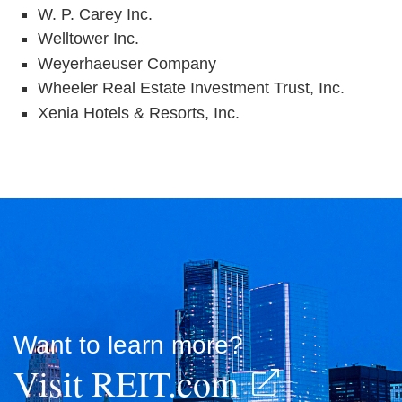
W. P. Carey Inc.
Welltower Inc.
Weyerhaeuser Company
Wheeler Real Estate Investment Trust, Inc.
Xenia Hotels & Resorts, Inc.
Want to learn more?
Visit REIT.com