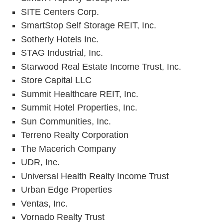
SITE Centers Corp.
SmartStop Self Storage REIT, Inc.
Sotherly Hotels Inc.
STAG Industrial, Inc.
Starwood Real Estate Income Trust, Inc.
Store Capital LLC
Summit Healthcare REIT, Inc.
Summit Hotel Properties, Inc.
Sun Communities, Inc.
Terreno Realty Corporation
The Macerich Company
UDR, Inc.
Universal Health Realty Income Trust
Urban Edge Properties
Ventas, Inc.
Vornado Realty Trust