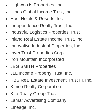
Highwoods Properties, Inc.
Hines Global Income Trust, Inc.
Host Hotels & Resorts, Inc.
Independence Realty Trust, Inc.
Industrial Logistics Properties Trust
Inland Real Estate Income Trust, Inc.
Innovative Industrial Properties, Inc.
InvenTrust Properties Corp.
Iron Mountain Incorporated
JBG SMITH Properties
JLL Income Property Trust, Inc.
KBS Real Estate Investment Trust III, Inc.
Kimco Realty Corporation
Kite Realty Group Trust
Lamar Advertising Company
Lineage, Inc.