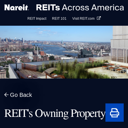
Visit REIT.com
REIT Impact
REIT 101
Go Back
Print
REIT's Owning Property