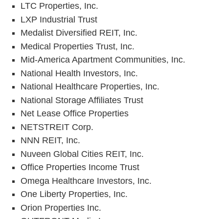
LTC Properties, Inc.
LXP Industrial Trust
Medalist Diversified REIT, Inc.
Medical Properties Trust, Inc.
Mid-America Apartment Communities, Inc.
National Health Investors, Inc.
National Healthcare Properties, Inc.
National Storage Affiliates Trust
Net Lease Office Properties
NETSTREIT Corp.
NNN REIT, Inc.
Nuveen Global Cities REIT, Inc.
Office Properties Income Trust
Omega Healthcare Investors, Inc.
One Liberty Properties, Inc.
Orion Properties Inc.