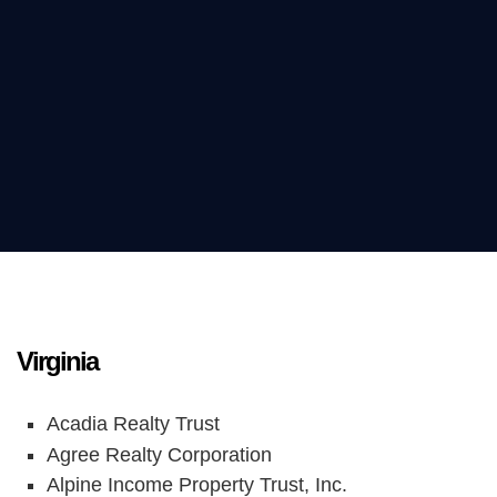
Virginia
Acadia Realty Trust
Agree Realty Corporation
Alpine Income Property Trust, Inc.